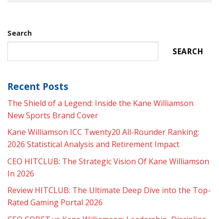
Search
SEARCH
Recent Posts
The Shield of a Legend: Inside the Kane Williamson
New Sports Brand Cover
Kane Williamson ICC Twenty20 All-Rounder Ranking:
2026 Statistical Analysis and Retirement Impact
CEO HITCLUB: The Strategic Vision Of Kane Williamson
In 2026
Review HITCLUB: The Ultimate Deep Dive into the Top-
Rated Gaming Portal 2026