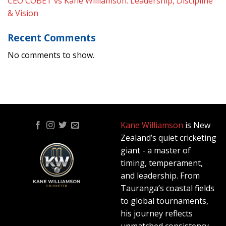
CEO COBET vs Kane Williamson: Leadership, Discipline
& Vision
Recent Comments
No comments to show.
Kane Williamson
is New
Zealand’s quiet cricketing
giant - a master of
timing, temperament,
and leadership. From
Tauranga’s coastal fields
to global tournaments,
his journey reflects
unmatched consistency