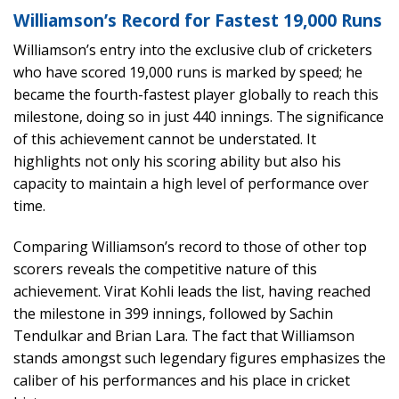
Williamson’s Record for Fastest 19,000 Runs
Williamson’s entry into the exclusive club of cricketers
who have scored 19,000 runs is marked by speed; he
became the fourth-fastest player globally to reach this
milestone, doing so in just 440 innings. The significance
of this achievement cannot be understated. It
highlights not only his scoring ability but also his
capacity to maintain a high level of performance over
time.
Comparing Williamson’s record to those of other top
scorers reveals the competitive nature of this
achievement. Virat Kohli leads the list, having reached
the milestone in 399 innings, followed by Sachin
Tendulkar and Brian Lara. The fact that Williamson
stands amongst such legendary figures emphasizes the
caliber of his performances and his place in cricket