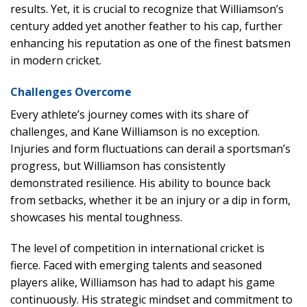
results. Yet, it is crucial to recognize that Williamson’s
century added yet another feather to his cap, further
enhancing his reputation as one of the finest batsmen
in modern cricket.
Challenges Overcome
Every athlete’s journey comes with its share of
challenges, and Kane Williamson is no exception.
Injuries and form fluctuations can derail a sportsman’s
progress, but Williamson has consistently
demonstrated resilience. His ability to bounce back
from setbacks, whether it be an injury or a dip in form,
showcases his mental toughness.
The level of competition in international cricket is
fierce. Faced with emerging talents and seasoned
players alike, Williamson has had to adapt his game
continuously. His strategic mindset and commitment to