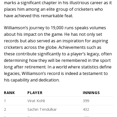
marks a significant chapter in his illustrious career as it
places him among an elite group of cricketers who
have achieved this remarkable feat.
Williamson’s journey to 19,000 runs speaks volumes
about his impact on the game. He has not only set
records but also served as an inspiration for aspiring
cricketers across the globe. Achievements such as
these contribute significantly to a player’s legacy, often
determining how they will be remembered in the sport
long after retirement. In a world where statistics define
legacies, Williamson’s record is indeed a testament to
his capability and dedication.
RANK
PLAYER
INNINGS
1
Virat Kohli
399
2
Sachin Tendulkar
432