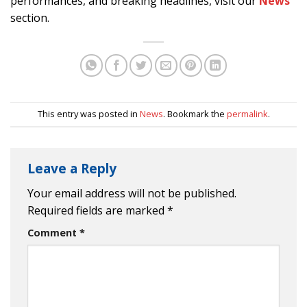
performances, and breaking headlines, visit our
News
section.
This entry was posted in
News
. Bookmark the
permalink
.
Leave a Reply
Your email address will not be published.
Required fields are marked
*
Comment
*