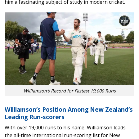
him a fascinating subject of study in modern cricket.
Williamson’s Record for Fastest 19,000 Runs
Williamson’s Position Among New Zealand’s
Leading Run-scorers
With over 19,000 runs to his name, Williamson leads
the all-time international run-scoring list for New