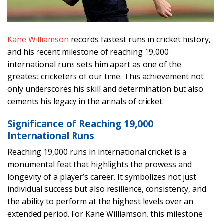
Kane Williamson
records fastest runs in cricket history,
and his recent milestone of reaching 19,000
international runs sets him apart as one of the
greatest cricketers of our time. This achievement not
only underscores his skill and determination but also
cements his legacy in the annals of cricket.
Significance of Reaching 19,000
International Runs
Reaching 19,000 runs in international cricket is a
monumental feat that highlights the prowess and
longevity of a player’s career. It symbolizes not just
individual success but also resilience, consistency, and
the ability to perform at the highest levels over an
extended period. For Kane Williamson, this milestone