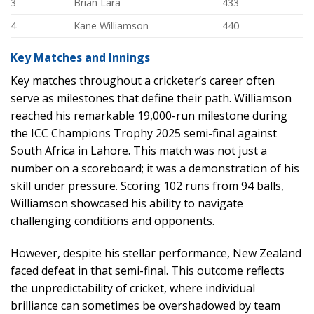
3
Brian Lara
433
4
Kane Williamson
440
Key Matches and Innings
Key matches throughout a cricketer’s career often
serve as milestones that define their path. Williamson
reached his remarkable 19,000-run milestone during
the ICC Champions Trophy 2025 semi-final against
South Africa in Lahore. This match was not just a
number on a scoreboard; it was a demonstration of his
skill under pressure. Scoring 102 runs from 94 balls,
Williamson showcased his ability to navigate
challenging conditions and opponents.
However, despite his stellar performance, New Zealand
faced defeat in that semi-final. This outcome reflects
the unpredictability of cricket, where individual
brilliance can sometimes be overshadowed by team