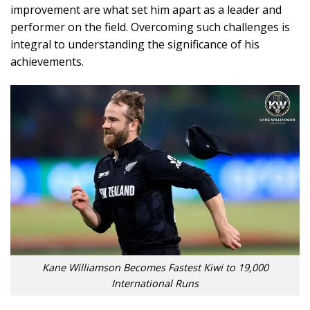
improvement are what set him apart as a leader and
performer on the field. Overcoming such challenges is
integral to understanding the significance of his
achievements.
Kane Williamson Becomes Fastest Kiwi to 19,000
International Runs