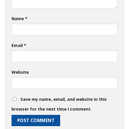
Name
*
Email
*
Website
Save my name, email, and website in this
browser for the next time I comment.