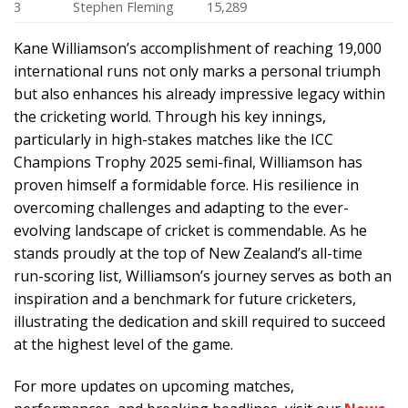
3
Stephen Fleming
15,289
Kane Williamson’s accomplishment of reaching 19,000
international runs not only marks a personal triumph
but also enhances his already impressive legacy within
the cricketing world. Through his key innings,
particularly in high-stakes matches like the ICC
Champions Trophy 2025 semi-final, Williamson has
proven himself a formidable force. His resilience in
overcoming challenges and adapting to the ever-
evolving landscape of cricket is commendable. As he
stands proudly at the top of New Zealand’s all-time
run-scoring list, Williamson’s journey serves as both an
inspiration and a benchmark for future cricketers,
illustrating the dedication and skill required to succeed
at the highest level of the game.
For more updates on upcoming matches,