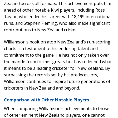
Zealand across all formats. This achievement puts him
ahead of other notable Kiwi players, including Ross
Taylor, who ended his career with 18,199 international
runs, and Stephen Fleming, who also made significant
contributions to New Zealand cricket.
Williamson’s position atop New Zealand’s run-scoring
charts is a testament to his enduring talent and
commitment to the game. He has not only taken over
the mantle from former greats but has redefined what
it means to be a leading cricketer for New Zealand. By
surpassing the records set by his predecessors,
Williamson continues to inspire future generations of
cricketers in New Zealand and beyond.
Comparison with Other Notable Players
When comparing Williamson’s achievements to those
of other eminent New Zealand players, one cannot