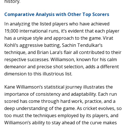
history.
Comparative Analysis with Other Top Scorers
In analyzing the listed players who have achieved
19,000 international runs, it’s evident that each player
has a unique style and approach to the game. Virat
Kohli’s aggressive batting, Sachin Tendulkar’s
technique, and Brian Lara’s flair all contributed to their
respective successes. Williamson, known for his calm
demeanor and precise shot selection, adds a different
dimension to this illustrious list.
Kane Williamson’s statistical journey illustrates the
importance of consistency and adaptability. Each run
scored has come through hard work, practice, and a
deep understanding of the game. As cricket evolves, so
too must the techniques employed by its players, and
Williamson’s ability to stay ahead of the curve makes