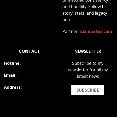
and humility. Follow his
story, stats, and legacy
here.
Partner:
suziebates.com
CONTACT
NEWSLETTER
Hotline:
Subscribe to my
newsletter for all my
Email:
latest news
Address:
SUBSCRIBE