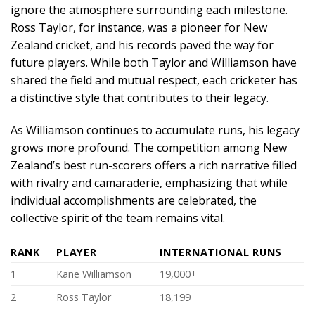
ignore the atmosphere surrounding each milestone.
Ross Taylor, for instance, was a pioneer for New
Zealand cricket, and his records paved the way for
future players. While both Taylor and Williamson have
shared the field and mutual respect, each cricketer has
a distinctive style that contributes to their legacy.
As Williamson continues to accumulate runs, his legacy
grows more profound. The competition among New
Zealand’s best run-scorers offers a rich narrative filled
with rivalry and camaraderie, emphasizing that while
individual accomplishments are celebrated, the
collective spirit of the team remains vital.
RANK
PLAYER
INTERNATIONAL RUNS
1
Kane Williamson
19,000+
2
Ross Taylor
18,199