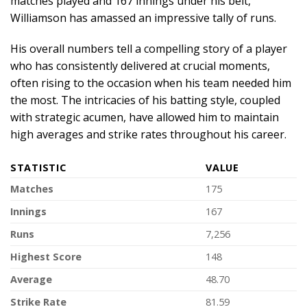
matches played and 167 innings under his belt,
Williamson has amassed an impressive tally of runs.
His overall numbers tell a compelling story of a player
who has consistently delivered at crucial moments,
often rising to the occasion when his team needed him
the most. The intricacies of his batting style, coupled
with strategic acumen, have allowed him to maintain
high averages and strike rates throughout his career.
STATISTIC
VALUE
Matches
175
Innings
167
Runs
7,256
Highest Score
148
Average
48.70
Strike Rate
81.59