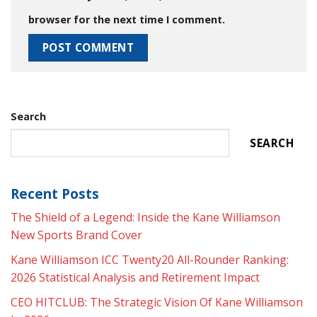
browser for the next time I comment.
Search
SEARCH
Recent Posts
The Shield of a Legend: Inside the Kane Williamson
New Sports Brand Cover
Kane Williamson ICC Twenty20 All-Rounder Ranking:
2026 Statistical Analysis and Retirement Impact
CEO HITCLUB: The Strategic Vision Of Kane Williamson