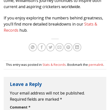
come, Williamson’s journey continues to inspire both
current and aspiring cricketers worldwide.
If you enjoy exploring the numbers behind greatness,
you’ll find more detailed breakdowns in our
Stats &
Records
hub.
This entry was posted in
Stats & Records
. Bookmark the
permalink
.
Leave a Reply
Your email address will not be published.
Required fields are marked
*
Comment
*