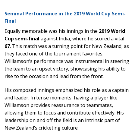
Seminal Performance in the 2019 World Cup Semi-
Final
Equally memorable was his innings in the
2019 World
Cup semi-final
against India, where he scored a vital
67
. This match was a turning point for New Zealand, as
they faced one of the tournament favorites.
Williamson’s performance was instrumental in steering
the team to an upset victory, showcasing his ability to
rise to the occasion and lead from the front.
His composed innings emphasized his role as a captain
and leader. In tense moments, having a player like
Williamson provides reassurance to teammates,
allowing them to focus and contribute effectively. His
leadership on and off the field is an intrinsic part of
New Zealand’s cricketing culture.