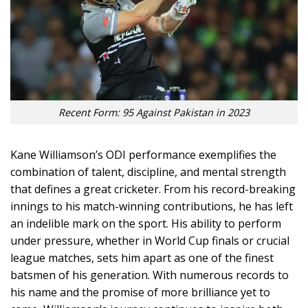
Recent Form: 95 Against Pakistan in 2023
Kane Williamson’s ODI performance exemplifies the
combination of talent, discipline, and mental strength
that defines a great cricketer. From his record-breaking
innings to his match-winning contributions, he has left
an indelible mark on the sport. His ability to perform
under pressure, whether in World Cup finals or crucial
league matches, sets him apart as one of the finest
batsmen of his generation. With numerous records to
his name and the promise of more brilliance yet to