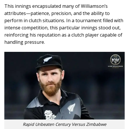
This innings encapsulated many of Williamson’s
attributes—patience, precision, and the ability to
perform in clutch situations. In a tournament filled with
intense competition, this particular innings stood out,
reinforcing his reputation as a clutch player capable of
handling pressure.
Rapid Unbeaten Century Versus Zimbabwe