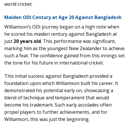
world cricket.
Maiden ODI Century at Age 20 Against Bangladesh
Williamson’s ODI journey began on a high note when
he scored his maiden century against Bangladesh at
just
20 years old
. This performance was significant,
marking him as the youngest New Zealander to achieve
such a feat. The confidence gained from this innings set
the tone for his future in international cricket.
This initial success against Bangladesh provided a
foundation upon which Williamson built his career. It
demonstrated his potential early on, showcasing a
blend of technique and temperament that would
become his trademark. Such early accolades often
propel players to further achievements, and for
Williamson, this was just the beginning.