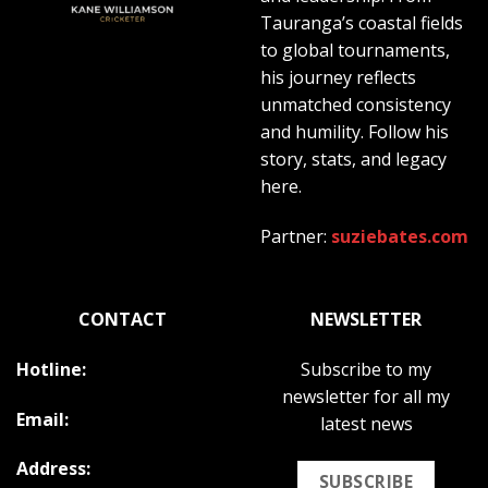
Tauranga’s coastal fields
to global tournaments,
his journey reflects
unmatched consistency
and humility. Follow his
story, stats, and legacy
here.
Partner:
suziebates.com
CONTACT
NEWSLETTER
Hotline:
Subscribe to my
newsletter for all my
Email:
latest news
Address:
SUBSCRIBE