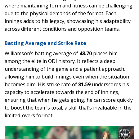
where maintaining form and fitness can be challenging
due to the physical demands of the format. Each
innings adds to his legacy, showcasing his adaptability
across different conditions and opposition teams.
Batting Average and Strike Rate
Williamson’s batting average of
48.70
places him
among the elite in ODI history. It reflects a deep
understanding of the game and a patient approach,
allowing him to build innings even when the situation
becomes dire. His strike rate of
81.59
underscores his
capacity to accelerate towards the end of innings,
ensuring that when he gets going, he can score quickly
to boost the team’s total, a skill that’s invaluable in the
limited-overs format.