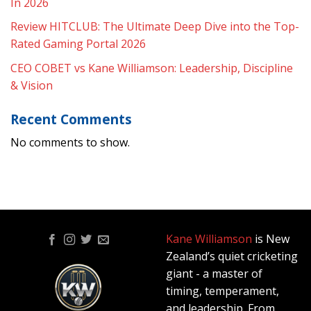
In 2026
Review HITCLUB: The Ultimate Deep Dive into the Top-
Rated Gaming Portal 2026
CEO COBET vs Kane Williamson: Leadership, Discipline
& Vision
Recent Comments
No comments to show.
Kane Williamson
is New
Zealand’s quiet cricketing
giant - a master of
timing, temperament,
and leadership. From