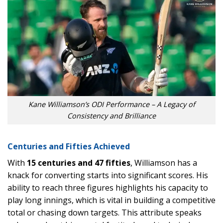
Kane Williamson’s ODI Performance – A Legacy of
Consistency and Brilliance
Centuries and Fifties Achieved
With
15 centuries and 47 fifties
, Williamson has a
knack for converting starts into significant scores. His
ability to reach three figures highlights his capacity to
play long innings, which is vital in building a competitive
total or chasing down targets. This attribute speaks