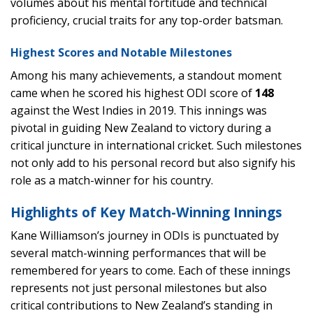
volumes about his mental fortitude and technical
proficiency, crucial traits for any top-order batsman.
Highest Scores and Notable Milestones
Among his many achievements, a standout moment
came when he scored his highest ODI score of
148
against the West Indies in 2019. This innings was
pivotal in guiding New Zealand to victory during a
critical juncture in international cricket. Such milestones
not only add to his personal record but also signify his
role as a match-winner for his country.
Highlights of Key Match-Winning Innings
Kane Williamson’s journey in ODIs is punctuated by
several match-winning performances that will be
remembered for years to come. Each of these innings
represents not just personal milestones but also
critical contributions to New Zealand’s standing in