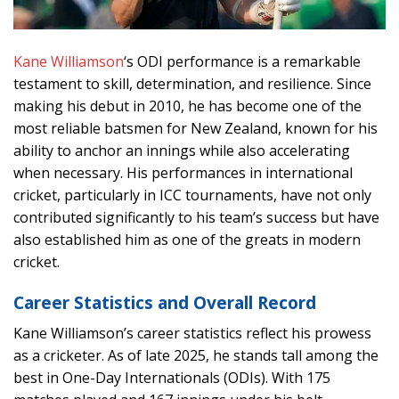
Kane Williamson
‘s ODI performance is a remarkable
testament to skill, determination, and resilience. Since
making his debut in 2010, he has become one of the
most reliable batsmen for New Zealand, known for his
ability to anchor an innings while also accelerating
when necessary. His performances in international
cricket, particularly in ICC tournaments, have not only
contributed significantly to his team’s success but have
also established him as one of the greats in modern
cricket.
Career Statistics and Overall Record
Kane Williamson’s career statistics reflect his prowess
as a cricketer. As of late 2025, he stands tall among the
best in One-Day Internationals (ODIs). With 175