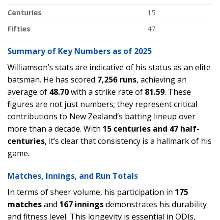
Centuries
15
Fifties
47
Summary of Key Numbers as of 2025
Williamson’s stats are indicative of his status as an elite
batsman. He has scored
7,256 runs
, achieving an
average of
48.70
with a strike rate of
81.59
. These
figures are not just numbers; they represent critical
contributions to New Zealand’s batting lineup over
more than a decade. With
15 centuries and 47 half-
centuries
, it’s clear that consistency is a hallmark of his
game.
Matches, Innings, and Run Totals
In terms of sheer volume, his participation in
175
matches
and
167 innings
demonstrates his durability
and fitness level. This longevity is essential in ODIs,