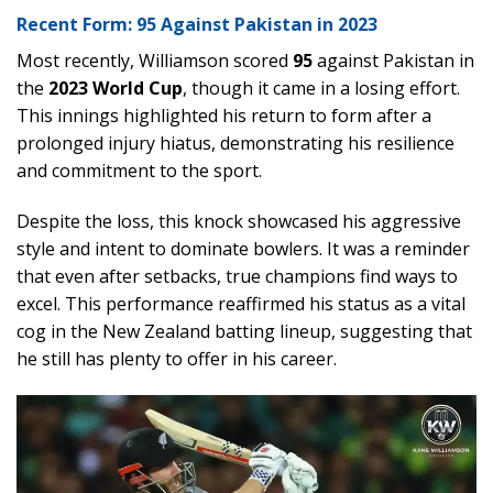
Recent Form: 95 Against Pakistan in 2023
Most recently, Williamson scored
95
against Pakistan in
the
2023 World Cup
, though it came in a losing effort.
This innings highlighted his return to form after a
prolonged injury hiatus, demonstrating his resilience
and commitment to the sport.
Despite the loss, this knock showcased his aggressive
style and intent to dominate bowlers. It was a reminder
that even after setbacks, true champions find ways to
excel. This performance reaffirmed his status as a vital
cog in the New Zealand batting lineup, suggesting that
he still has plenty to offer in his career.