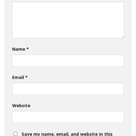
Name
*
Email
*
Website
Save my name, email, and website in this