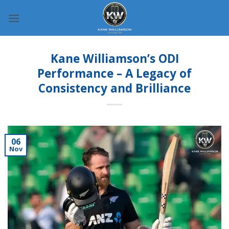
Skip
to
content
Kane Williamson’s ODI
Performance – A Legacy of
Consistency and Brilliance
06
Nov