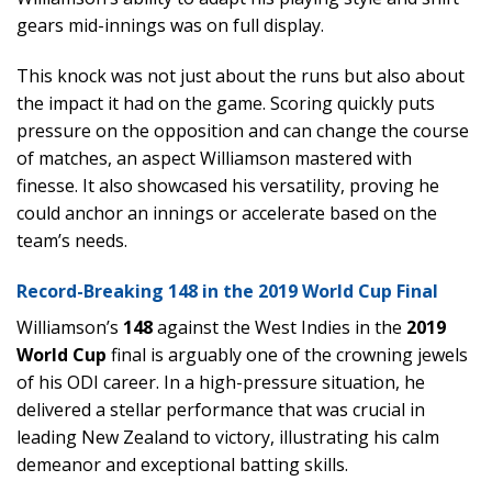
gears mid-innings was on full display.
This knock was not just about the runs but also about
the impact it had on the game. Scoring quickly puts
pressure on the opposition and can change the course
of matches, an aspect Williamson mastered with
finesse. It also showcased his versatility, proving he
could anchor an innings or accelerate based on the
team’s needs.
Record-Breaking 148 in the 2019 World Cup Final
Williamson’s
148
against the West Indies in the
2019
World Cup
final is arguably one of the crowning jewels
of his ODI career. In a high-pressure situation, he
delivered a stellar performance that was crucial in
leading New Zealand to victory, illustrating his calm
demeanor and exceptional batting skills.