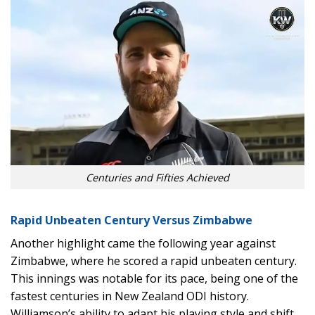
Centuries and Fifties Achieved
Rapid Unbeaten Century Versus Zimbabwe
Another highlight came the following year against
Zimbabwe, where he scored a rapid unbeaten century.
This innings was notable for its pace, being one of the
fastest centuries in New Zealand ODI history.
Williamson’s ability to adapt his playing style and shift