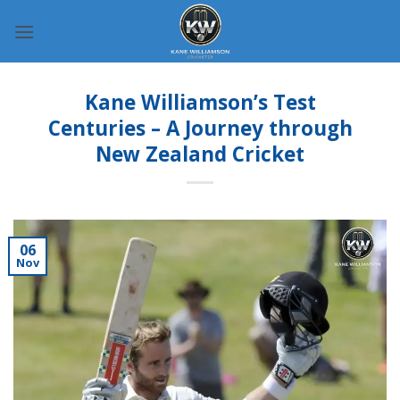
Skip
to
content
Kane Williamson’s Test
Centuries – A Journey through
New Zealand Cricket
06
Nov