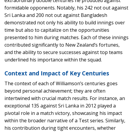
extraordinary double centuries he produced against
formidable opponents. Notably, his 242 not out against
Sri Lanka and 200 not out against Bangladesh
demonstrated not only his ability to build innings over
time but also to capitalize on the opportunities
presented to him during matches. Each of these innings
contributed significantly to New Zealand’s fortunes,
and the ability to secure successes against top teams
underlined his importance within the squad.
Context and Impact of Key Centuries
The context of each of Williamson’s centuries goes
beyond personal achievement; they are often
intertwined with crucial match results. For instance, an
exceptional 135 against Sri Lanka in 2012 played a
pivotal role in a match victory, showcasing his impact
within the broader narrative of a Test series. Similarly,
his contribution during tight encounters, whether