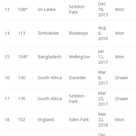
Dec
Seddon
13
108*
Sri Lanka
18,
Won
Park
2015
Aug
14
113
Zimbabwe
Bulawayo
6,
Won
2016
Jan
15
104*
Bangladesh
Wellington
12,
Won
2017
Mar
16
130
South Africa
Dunedin
8,
Drawn
2017
Mar
Seddon
17
176
South Africa
25,
Drawn
Park
2017
Mar
18
102
England
Eden Park
22,
Won
2018
Dec