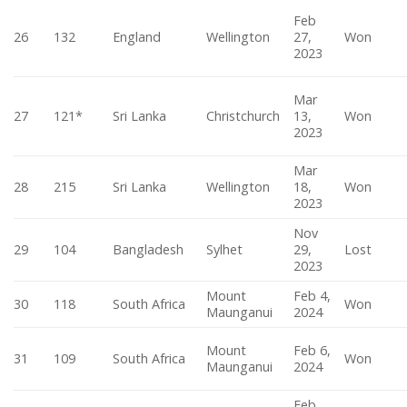
Feb
26
132
England
Wellington
27,
Won
2023
Mar
27
121*
Sri Lanka
Christchurch
13,
Won
2023
Mar
28
215
Sri Lanka
Wellington
18,
Won
2023
Nov
29
104
Bangladesh
Sylhet
29,
Lost
2023
Mount
Feb 4,
30
118
South Africa
Won
Maunganui
2024
Mount
Feb 6,
31
109
South Africa
Won
Maunganui
2024
Feb