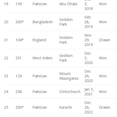
19
139
Pakistan
Abu Dhabi
3,
Won
2018
Feb
Seddon
20
200*
Bangladesh
28,
Won
Park
2019
Nov
Seddon
21
104*
England
29,
Drawn
Park
2019
Dec
Seddon
22
251
West Indies
3,
Won
Park
2020
Dec
Mount
23
129
Pakistan
26,
Won
Maunganui
2020
Jan 3,
24
238
Pakistan
Christchurch
Won
2021
Dec
25
200*
Pakistan
Karachi
26,
Drawn
2022