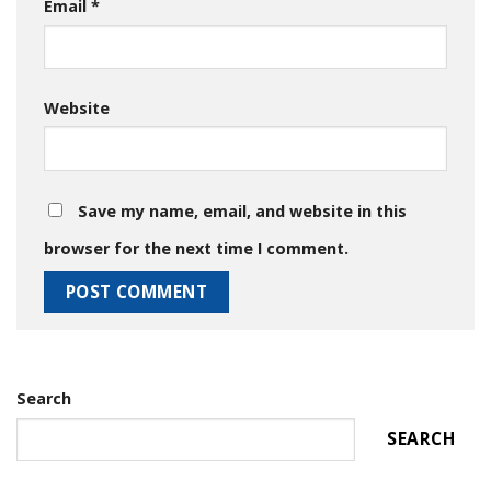
Email
*
Website
Save my name, email, and website in this
browser for the next time I comment.
Search
SEARCH