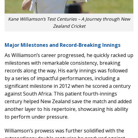
Kane Williamson’s Test Centuries – A Journey through New
Zealand Cricket
Major Milestones and Record-Breaking Innings
As Williamson’s career progressed, he quickly racked up
milestones with remarkable consistency, breaking
records along the way. His early innings was followed
by a series of impactful performances, including a
significant milestone in 2012 when he scored a century
against South Africa. This patient fourth-innings
century helped New Zealand save the match and added
another layer to his repertoire, showcasing his ability
to perform under pressure.
Williamson’s prowess was further solidified with the