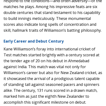
respond to the conditions—and often adversity—of the
matches he plays. Among his impressive feats are six
double centuries that stand testament to his capability
to build innings meticulously. These monumental
scores also indicate long spells of concentration and
skill, hallmark traits of Williamson’s batting philosophy.
Early Career and Debut Century
Kane Williamson’s foray into international cricket of
Test matches started brightly with a century scored at
the tender age of 20 on his debut in Ahmedabad
against India. This match was vital not only for
Williamson’s career but also for New Zealand cricket, as
it showcased the arrival of a prodigious talent capable
of standing tall against seasoned pacers and spinners
alike. The century, 131 runs scored in a drawn match,
marked him as just the eighth New Zealander to
accomplish this significant milestone on debut.