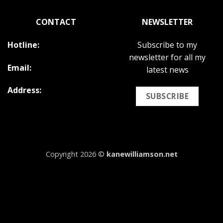
CONTACT
NEWSLETTER
Hotline:
Subscribe to my
newsletter for all my
Email:
latest news
Address:
SUBSCRIBE
Copyright 2026 ©
kanewilliamson.net