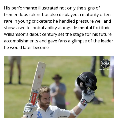
His performance illustrated not only the signs of
tremendous talent but also displayed a maturity often
rare in young cricketers; he handled pressure well and
showcased technical ability alongside mental fortitude.
Williamson’s debut century set the stage for his future
accomplishments and gave fans a glimpse of the leader
he would later become.