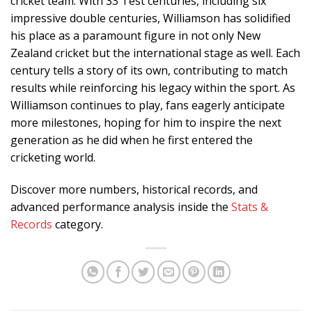
cricket team. With 33 Test centuries, including six
impressive double centuries, Williamson has solidified
his place as a paramount figure in not only New
Zealand cricket but the international stage as well. Each
century tells a story of its own, contributing to match
results while reinforcing his legacy within the sport. As
Williamson continues to play, fans eagerly anticipate
more milestones, hoping for him to inspire the next
generation as he did when he first entered the
cricketing world.
Discover more numbers, historical records, and
advanced performance analysis inside the
Stats &
Records
category.