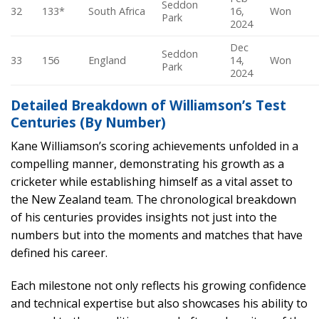
Seddon
32
133*
South Africa
16,
Won
Park
2024
Dec
Seddon
33
156
England
14,
Won
Park
2024
Detailed Breakdown of Williamson’s Test
Centuries (By Number)
Kane Williamson’s scoring achievements unfolded in a
compelling manner, demonstrating his growth as a
cricketer while establishing himself as a vital asset to
the New Zealand team. The chronological breakdown
of his centuries provides insights not just into the
numbers but into the moments and matches that have
defined his career.
Each milestone not only reflects his growing confidence
and technical expertise but also showcases his ability to