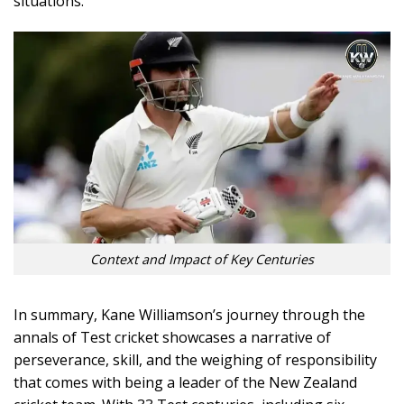
situations.
Context and Impact of Key Centuries
In summary, Kane Williamson’s journey through the
annals of Test cricket showcases a narrative of
perseverance, skill, and the weighing of responsibility
that comes with being a leader of the New Zealand