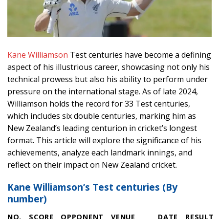
Kane Williamson
Test centuries have become a defining
aspect of his illustrious career, showcasing not only his
technical prowess but also his ability to perform under
pressure on the international stage. As of late 2024,
Williamson holds the record for 33 Test centuries,
which includes six double centuries, marking him as
New Zealand’s leading centurion in cricket’s longest
format. This article will explore the significance of his
achievements, analyze each landmark innings, and
reflect on their impact on New Zealand cricket.
Kane Williamson’s Test centuries (By
number)
NO.
SCORE
OPPONENT
VENUE
DATE
RESULT