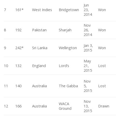
Jun
7
161*
West Indies
Bridgetown
23,
Won
2014
Nov
8
192
Pakistan
Sharjah
26,
Won
2014
Jan 3,
9
242*
Sri Lanka
Wellington
Won
2015
May
10
132
England
Lord’s
21,
Lost
2015
Nov
11
140
Australia
The Gabba
5,
Lost
2015
Nov
WACA
12
166
Australia
13,
Drawn
Ground
2015