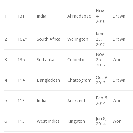
Nov
1
131
India
Ahmedabad
4,
Drawn
2010
Mar
2
102*
South Africa
Wellington
23,
Drawn
2012
Nov
3
135
Sri Lanka
Colombo
25,
Won
2012
Oct 9,
4
114
Bangladesh
Chattogram
Drawn
2013
Feb 6,
5
113
India
Auckland
Won
2014
Jun 8,
6
113
West Indies
Kingston
Won
2014