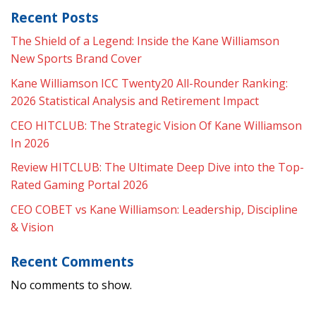
Recent Posts
The Shield of a Legend: Inside the Kane Williamson
New Sports Brand Cover
Kane Williamson ICC Twenty20 All-Rounder Ranking:
2026 Statistical Analysis and Retirement Impact
CEO HITCLUB: The Strategic Vision Of Kane Williamson
In 2026
Review HITCLUB: The Ultimate Deep Dive into the Top-
Rated Gaming Portal 2026
CEO COBET vs Kane Williamson: Leadership, Discipline
& Vision
Recent Comments
No comments to show.