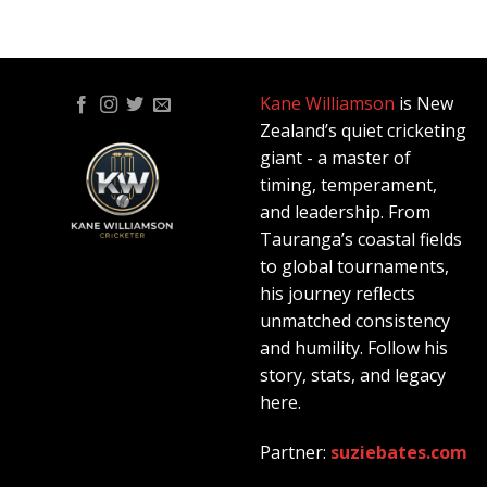
Kane Williamson
is New
Zealand’s quiet cricketing
giant - a master of
timing, temperament,
and leadership. From
Tauranga’s coastal fields
to global tournaments,
his journey reflects
unmatched consistency
and humility. Follow his
story, stats, and legacy
here.
Partner:
suziebates.com