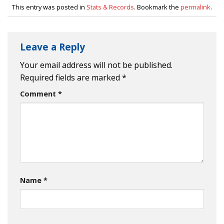
This entry was posted in
Stats & Records
. Bookmark the
permalink
.
Leave a Reply
Your email address will not be published.
Required fields are marked
*
Comment
*
Name
*