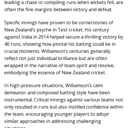
leading a chase or compiling runs when wickets fell, are
often the fine margins between victory and defeat.
Specific innings have proven to be cornerstones of
New Zealand’s psyche in Test cricket. His century
against India in 2014 helped secure a thrilling victory by
40 runs, showing how pivotal his batting could be in
crucial moments. Williamson’s centuries generally
reflect not just individual brilliance but are often
wrapped in the narrative of team spirit and resolve,
embodying the essence of New Zealand cricket.
In high-pressure situations, Williamson’s calm
demeanor and composed batting style have been
instrumental. Critical innings against various teams not
only resulted in runs but also instilled confidence within
the team, encouraging younger players to adopt
similar approaches in addressing challenging