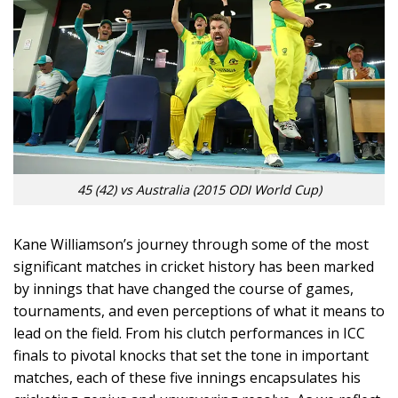
45 (42) vs Australia (2015 ODI World Cup)
Kane Williamson’s journey through some of the most
significant matches in cricket history has been marked
by innings that have changed the course of games,
tournaments, and even perceptions of what it means to
lead on the field. From his clutch performances in ICC
finals to pivotal knocks that set the tone in important
matches, each of these five innings encapsulates his