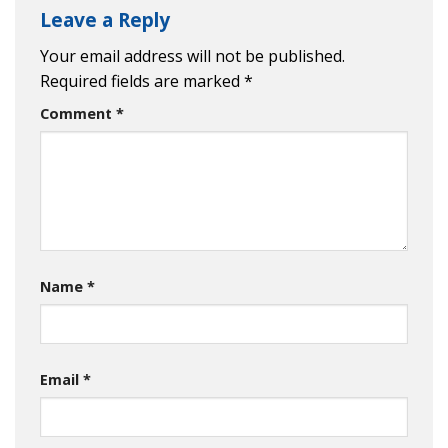
Leave a Reply
Your email address will not be published.
Required fields are marked
*
Comment
*
Name
*
Email
*