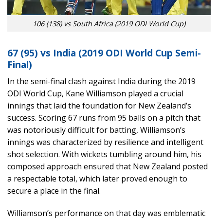
106 (138) vs South Africa (2019 ODI World Cup)
67 (95) vs India (2019 ODI World Cup Semi-
Final)
In the semi-final clash against India during the 2019
ODI World Cup, Kane Williamson played a crucial
innings that laid the foundation for New Zealand’s
success. Scoring 67 runs from 95 balls on a pitch that
was notoriously difficult for batting, Williamson’s
innings was characterized by resilience and intelligent
shot selection. With wickets tumbling around him, his
composed approach ensured that New Zealand posted
a respectable total, which later proved enough to
secure a place in the final.
Williamson’s performance on that day was emblematic