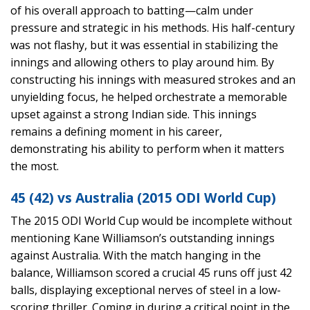
of his overall approach to batting—calm under
pressure and strategic in his methods. His half-century
was not flashy, but it was essential in stabilizing the
innings and allowing others to play around him. By
constructing his innings with measured strokes and an
unyielding focus, he helped orchestrate a memorable
upset against a strong Indian side. This innings
remains a defining moment in his career,
demonstrating his ability to perform when it matters
the most.
45 (42) vs Australia (2015 ODI World Cup)
The 2015 ODI World Cup would be incomplete without
mentioning Kane Williamson’s outstanding innings
against Australia. With the match hanging in the
balance, Williamson scored a crucial 45 runs off just 42
balls, displaying exceptional nerves of steel in a low-
scoring thriller. Coming in during a critical point in the