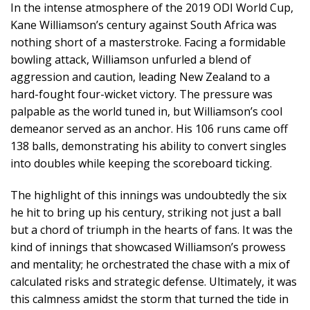
In the intense atmosphere of the 2019 ODI World Cup,
Kane Williamson’s century against South Africa was
nothing short of a masterstroke. Facing a formidable
bowling attack, Williamson unfurled a blend of
aggression and caution, leading New Zealand to a
hard-fought four-wicket victory. The pressure was
palpable as the world tuned in, but Williamson’s cool
demeanor served as an anchor. His 106 runs came off
138 balls, demonstrating his ability to convert singles
into doubles while keeping the scoreboard ticking.
The highlight of this innings was undoubtedly the six
he hit to bring up his century, striking not just a ball
but a chord of triumph in the hearts of fans. It was the
kind of innings that showcased Williamson’s prowess
and mentality; he orchestrated the chase with a mix of
calculated risks and strategic defense. Ultimately, it was
this calmness amidst the storm that turned the tide in