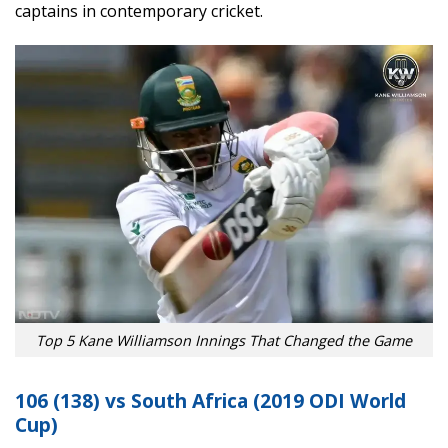
captains in contemporary cricket.
Top 5 Kane Williamson Innings That Changed the Game
106 (138) vs South Africa (2019 ODI World
Cup)