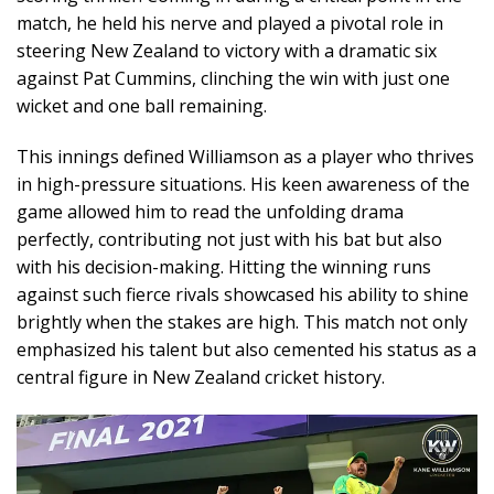
match, he held his nerve and played a pivotal role in
steering New Zealand to victory with a dramatic six
against Pat Cummins, clinching the win with just one
wicket and one ball remaining.
This innings defined Williamson as a player who thrives
in high-pressure situations. His keen awareness of the
game allowed him to read the unfolding drama
perfectly, contributing not just with his bat but also
with his decision-making. Hitting the winning runs
against such fierce rivals showcased his ability to shine
brightly when the stakes are high. This match not only
emphasized his talent but also cemented his status as a
central figure in New Zealand cricket history.