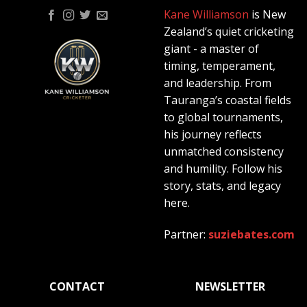
Kane Williamson
is New
Zealand’s quiet cricketing
giant - a master of
timing, temperament,
and leadership. From
Tauranga’s coastal fields
to global tournaments,
his journey reflects
unmatched consistency
and humility. Follow his
story, stats, and legacy
here.
Partner:
suziebates.com
CONTACT
NEWSLETTER