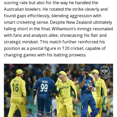
scoring rate but also for the way he handled the
Australian bowlers. He rotated the strike cleverly and
found gaps effortlessly, blending aggression with
smart cricketing sense. Despite New Zealand ultimately
falling short in the final, Williamson’s innings resonated
with fans and analysts alike, showcasing his flair and
strategic mindset. This match further reinforced his
position as a pivotal figure in T20 cricket, capable of
changing games with his batting prowess.