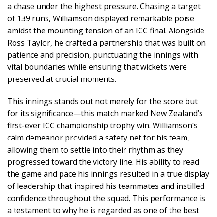
a chase under the highest pressure. Chasing a target
of 139 runs, Williamson displayed remarkable poise
amidst the mounting tension of an ICC final. Alongside
Ross Taylor, he crafted a partnership that was built on
patience and precision, punctuating the innings with
vital boundaries while ensuring that wickets were
preserved at crucial moments.
This innings stands out not merely for the score but
for its significance—this match marked New Zealand’s
first-ever ICC championship trophy win. Williamson’s
calm demeanor provided a safety net for his team,
allowing them to settle into their rhythm as they
progressed toward the victory line. His ability to read
the game and pace his innings resulted in a true display
of leadership that inspired his teammates and instilled
confidence throughout the squad. This performance is
a testament to why he is regarded as one of the best