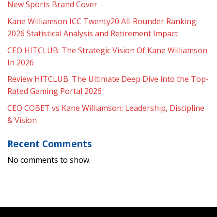
New Sports Brand Cover
Kane Williamson ICC Twenty20 All-Rounder Ranking:
2026 Statistical Analysis and Retirement Impact
CEO HITCLUB: The Strategic Vision Of Kane Williamson
In 2026
Review HITCLUB: The Ultimate Deep Dive into the Top-
Rated Gaming Portal 2026
CEO COBET vs Kane Williamson: Leadership, Discipline
& Vision
Recent Comments
No comments to show.