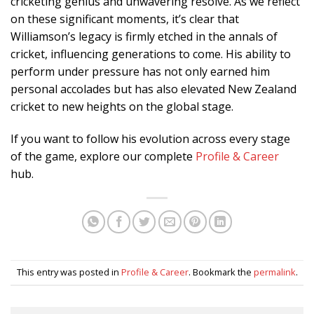
cricketing genius and unwavering resolve. As we reflect
on these significant moments, it’s clear that
Williamson’s legacy is firmly etched in the annals of
cricket, influencing generations to come. His ability to
perform under pressure has not only earned him
personal accolades but has also elevated New Zealand
cricket to new heights on the global stage.
If you want to follow his evolution across every stage
of the game, explore our complete
Profile & Career
hub.
This entry was posted in
Profile & Career
. Bookmark the
permalink
.