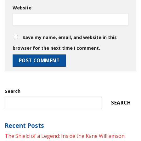
Website
Save my name, email, and website in this
browser for the next time I comment.
Search
SEARCH
Recent Posts
The Shield of a Legend: Inside the Kane Williamson