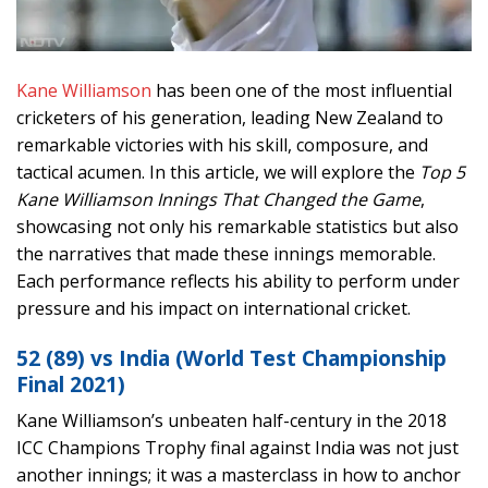
Kane Williamson
has been one of the most influential
cricketers of his generation, leading New Zealand to
remarkable victories with his skill, composure, and
tactical acumen. In this article, we will explore the
Top 5
Kane Williamson Innings That Changed the Game
,
showcasing not only his remarkable statistics but also
the narratives that made these innings memorable.
Each performance reflects his ability to perform under
pressure and his impact on international cricket.
52 (89) vs India (World Test Championship
Final 2021)
Kane Williamson’s unbeaten half-century in the 2018
ICC Champions Trophy final against India was not just
another innings; it was a masterclass in how to anchor