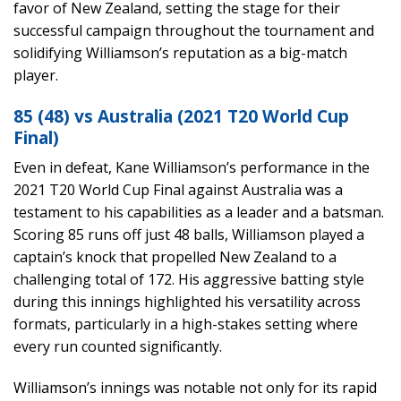
favor of New Zealand, setting the stage for their
successful campaign throughout the tournament and
solidifying Williamson’s reputation as a big-match
player.
85 (48) vs Australia (2021 T20 World Cup
Final)
Even in defeat, Kane Williamson’s performance in the
2021 T20 World Cup Final against Australia was a
testament to his capabilities as a leader and a batsman.
Scoring 85 runs off just 48 balls, Williamson played a
captain’s knock that propelled New Zealand to a
challenging total of 172. His aggressive batting style
during this innings highlighted his versatility across
formats, particularly in a high-stakes setting where
every run counted significantly.
Williamson’s innings was notable not only for its rapid