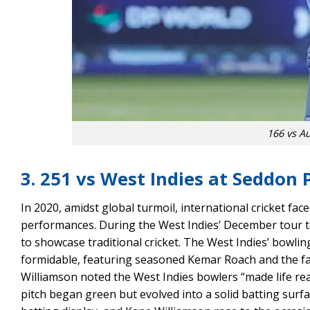
166 vs Au
3. 251 vs West Indies at Seddon 
In 2020, amidst global turmoil, international cricket fac
performances. During the West Indies’ December tour t
to showcase traditional cricket. The West Indies’ bowlin
formidable, featuring seasoned Kemar Roach and the fas
Williamson noted the West Indies bowlers “made life real
pitch began green but evolved into a solid batting surfa