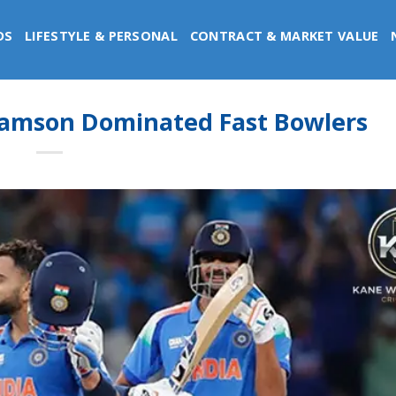
DS
LIFESTYLE & PERSONAL
CONTRACT & MARKET VALUE
iamson Dominated Fast Bowlers