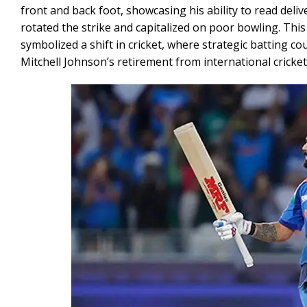
front and back foot, showcasing his ability to read deliv
rotated the strike and capitalized on poor bowling. This
symbolized a shift in cricket, where strategic batting c
Mitchell Johnson’s retirement from international cricket