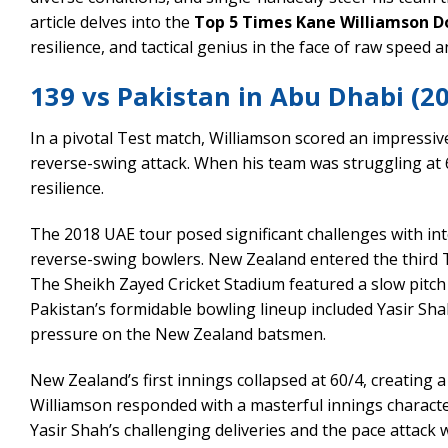
article delves into the
Top 5 Times Kane Williamson D
resilience, and tactical genius in the face of raw speed 
139 vs Pakistan in Abu Dhabi (2
In a pivotal Test match, Williamson scored an impressiv
reverse-swing attack. When his team was struggling at 6
resilience.
The 2018 UAE tour posed significant challenges with in
reverse-swing bowlers. New Zealand entered the third T
The Sheikh Zayed Cricket Stadium featured a slow pitch
Pakistan’s formidable bowling lineup included Yasir S
pressure on the New Zealand batsmen.
New Zealand’s first innings collapsed at 60/4, creating
Williamson responded with a masterful innings characte
Yasir Shah’s challenging deliveries and the pace attack wi