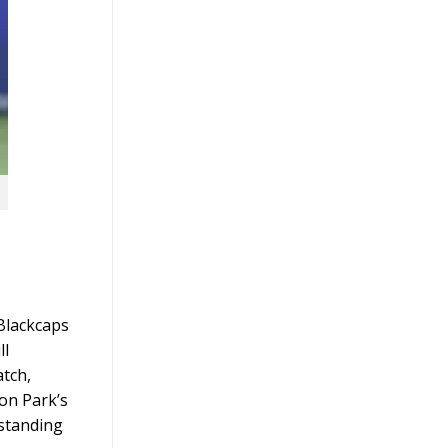
Blackcaps
ll
atch,
don Park’s
tstanding