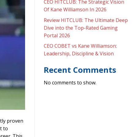
CEO HITCLUB: The Strategic Vision
Of Kane Williamson In 2026
Review HITCLUB: The Ultimate Deep
Dive into the Top-Rated Gaming
Portal 2026
CEO COBET vs Kane Williamson:
Leadership, Discipline & Vision
Recent Comments
No comments to show.
tly proven
t to
reer. This