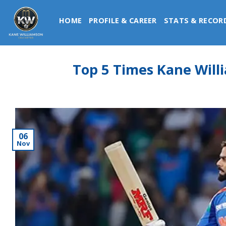
Skip
to
HOME
PROFILE & CAREER
STATS & RECOR
content
Top 5 Times Kane Will
06
Nov