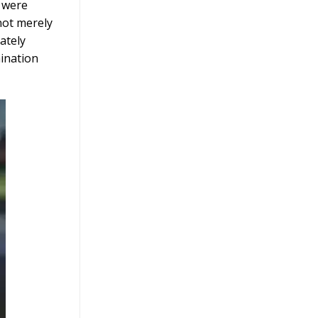
s were
not merely
ately
mination