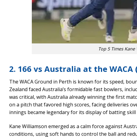
Top 5 Times Kane 
2. 166 vs Australia at the WACA 
The WACA Ground in Perth is known for its speed, boun
Zealand faced Australia’s formidable fast bowlers, inclu
was critical, with Australia already winning the first 
on a pitch that favored high scores, facing deliveries 
innings became legendary for its display of batting skil
Kane Williamson emerged as a calm force against Austral
conditions, using soft hands to control the ball and re