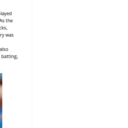
played
 As the
cks,
ury was
also
 batting,