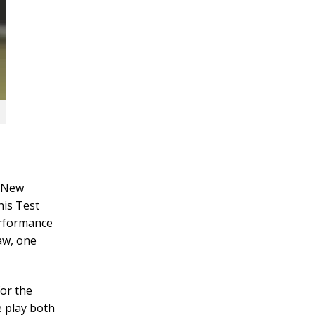
, New
his Test
erformance
aw, one
for the
e play both