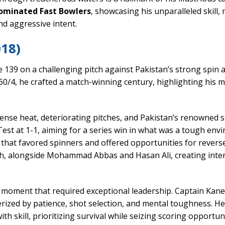
ominated Fast Bowlers
, showcasing his unparalleled skill,
and aggressive intent.
018)
e 139 on a challenging pitch against Pakistan’s strong spin 
0/4, he crafted a match-winning century, highlighting his 
tense heat, deteriorating pitches, and Pakistan’s renowned 
est at 1-1, aiming for a series win in what was a tough env
 that favored spinners and offered opportunities for revers
hah, alongside Mohammad Abbas and Hasan Ali, creating inte
 a moment that required exceptional leadership. Captain Kane
rized by patience, shot selection, and mental toughness. H
th skill, prioritizing survival while seizing scoring opportuni