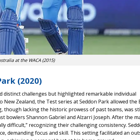
stralia at the WACA (2015)
Park (2020)
ed distinct challenges but highlighted remarkable individual
o New Zealand, the Test series at Seddon Park allowed the 
g, though lacking the historic prowess of past teams, was sti
t bowlers Shannon Gabriel and Alzarri Joseph. After the m
ly difficult,” recognizing their challenging consistency. Sed
ce, demanding focus and skill. This setting facilitated an ou