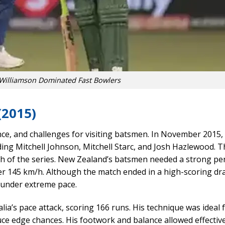
Williamson Dominated Fast Bowlers
(2015)
ce, and challenges for visiting batsmen. In November 2015
ding Mitchell Johnson, Mitchell Starc, and Josh Hazlewood. T
match of the series. New Zealand’s batsmen needed a strong p
over 145 km/h. Although the match ended in a high-scoring dr
l under extreme pace.
ia’s pace attack, scoring 166 runs. His technique was ideal 
duce edge chances. His footwork and balance allowed effectiv