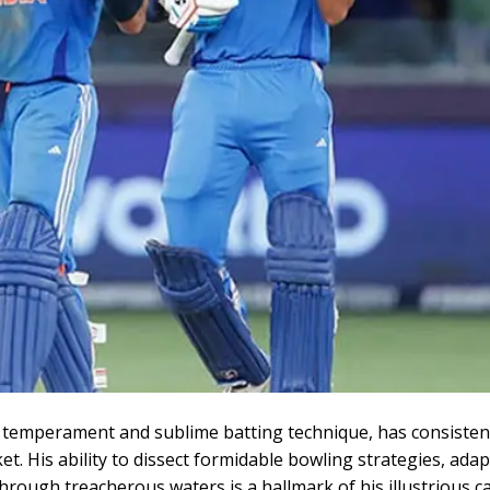
temperament and sublime batting technique, has consisten
ket. His ability to dissect formidable bowling strategies, adap
hrough treacherous waters is a hallmark of his illustrious ca