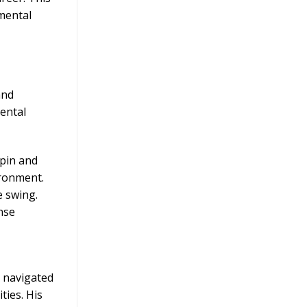
 mental
and
mental
spin and
ironment.
e swing.
nse
e navigated
ties. His