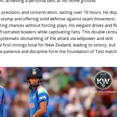
on, achieving a personal best at his home ground.
 precision, and concentration, lasting over 10 hours. He dis
 off-stump and offering solid defense against seam movement.
ing chances without forcing plays. His elegant drives and fli
frustrated bowlers while captivating fans. This double cent
tematic dismantling of the attack via willpower and skill.
first-innings total for New Zealand, leading to victory, but 
w patience and discipline form the foundation of Test match