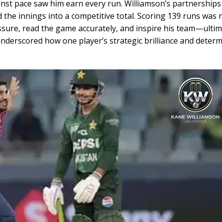
ainst pace saw him earn every run. Williamson’s partnership
 the innings into a competitive total. Scoring 139 runs was 
ressure, read the game accurately, and inspire his team—ultim
 underscored how one player’s strategic brilliance and deter