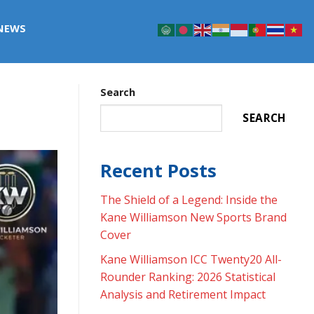
NEWS
Search
SEARCH
Recent Posts
The Shield of a Legend: Inside the
Kane Williamson New Sports Brand
Cover
Kane Williamson ICC Twenty20 All-
Rounder Ranking: 2026 Statistical
Analysis and Retirement Impact