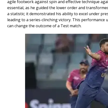
agile footwork against spin and effective technique ag
essential, as he guided the lower order and transformed
a statistic; it demonstrated his ability to excel under p
leading to a series-clinching victory. This performance
can change the outcome of a Test match.