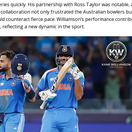
eries quickly. His partnership with Ross Taylor was notable, 
 collaboration not only frustrated the Australian bowlers bu
ould counteract fierce pace. Williamson’s performance contrib
, reflecting a new dynamic in the sport.