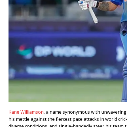
Kane Williamson
, a name synonymous with unwavering 
his mettle against the fiercest pace attacks in world cric
diverse conditions, and single-handedly steer his team t