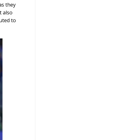
as they
t also
uted to