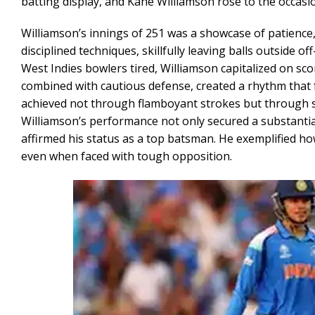
batting display, and Kane Williamson rose to the occasi
Williamson’s innings of 251 was a showcase of patience,
disciplined techniques, skillfully leaving balls outside
West Indies bowlers tired, Williamson capitalized on scor
combined with cautious defense, created a rhythm that 
achieved not through flamboyant strokes but through sys
Williamson’s performance not only secured a substantial 
affirmed his status as a top batsman. He exemplified ho
even when faced with tough opposition.