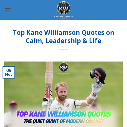
Skip
to
content
Top Kane Williamson Quotes on
Calm, Leadership & Life
09
Nov