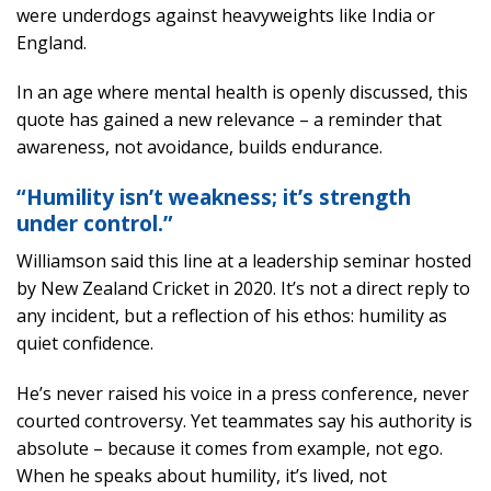
were underdogs against heavyweights like India or
England.
In an age where mental health is openly discussed, this
quote has gained a new relevance – a reminder that
awareness, not avoidance, builds endurance.
“Humility isn’t weakness; it’s strength
under control.”
Williamson said this line at a leadership seminar hosted
by New Zealand Cricket in 2020. It’s not a direct reply to
any incident, but a reflection of his ethos: humility as
quiet confidence.
He’s never raised his voice in a press conference, never
courted controversy. Yet teammates say his authority is
absolute – because it comes from example, not ego.
When he speaks about humility, it’s lived, not