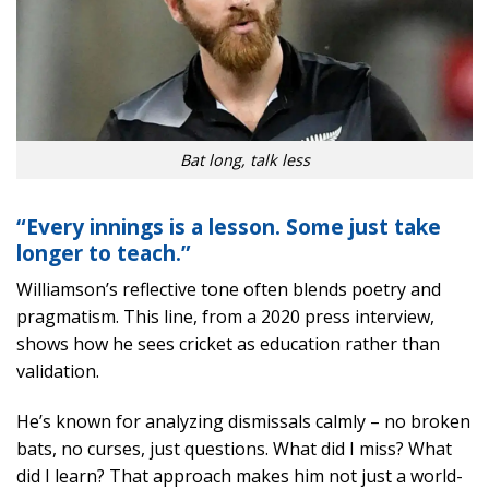
Bat long, talk less
“Every innings is a lesson. Some just take
longer to teach.”
Williamson’s reflective tone often blends poetry and
pragmatism. This line, from a 2020 press interview,
shows how he sees cricket as education rather than
validation.
He’s known for analyzing dismissals calmly – no broken
bats, no curses, just questions. What did I miss? What
did I learn? That approach makes him not just a world-