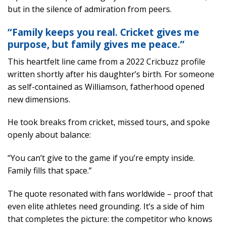
but in the silence of admiration from peers.
“Family keeps you real. Cricket gives me
purpose, but family gives me peace.”
This heartfelt line came from a 2022 Cricbuzz profile
written shortly after his daughter’s birth. For someone
as self-contained as Williamson, fatherhood opened
new dimensions.
He took breaks from cricket, missed tours, and spoke
openly about balance:
“You can’t give to the game if you’re empty inside.
Family fills that space.”
The quote resonated with fans worldwide – proof that
even elite athletes need grounding. It’s a side of him
that completes the picture: the competitor who knows