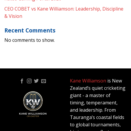
CEO COBET vs Kane Williamson: Leadership, Discipline
& Vision
Recent Comments
No comments to show.
Kane Williamson
is New
Zealand’s quiet cricketing
giant - a master of
timing, temperament,
and leadership. From
Tauranga’s coastal fields
to global tournaments,