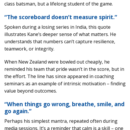
class batsman, but a lifelong student of the game.
“The scoreboard doesn’t measure spirit.”
Spoken during a losing series in India, this quote
illustrates Kane’s deeper sense of what matters. He
understands that numbers can’t capture resilience,
teamwork, or integrity.
When New Zealand were bowled out cheaply, he
reminded his team that pride wasn’t in the score, but in
the effort. The line has since appeared in coaching
seminars as an example of intrinsic motivation – finding
value beyond outcomes.
“When things go wrong, breathe, smile, and
go again.”
Perhaps his simplest mantra, repeated often during
media sessions. It’s a reminder that calm is a skill – one