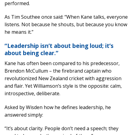
performed.
As Tim Southee once said: “When Kane talks, everyone
listens. Not because he shouts, but because you know
he means it.”
“Leadership isn’t about being loud; it’s
about being clear.”
Kane has often been compared to his predecessor,
Brendon McCullum – the firebrand captain who
revolutionized New Zealand cricket with aggression
and flair. Yet Williamson’s style is the opposite: calm,
introspective, deliberate.
Asked by Wisden how he defines leadership, he
answered simply:
“It’s about clarity. People don’t need a speech; they