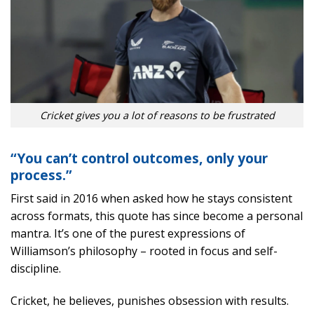
Cricket gives you a lot of reasons to be frustrated
“You can’t control outcomes, only your
process.”
First said in 2016 when asked how he stays consistent
across formats, this quote has since become a personal
mantra. It’s one of the purest expressions of
Williamson’s philosophy – rooted in focus and self-
discipline.
Cricket, he believes, punishes obsession with results.