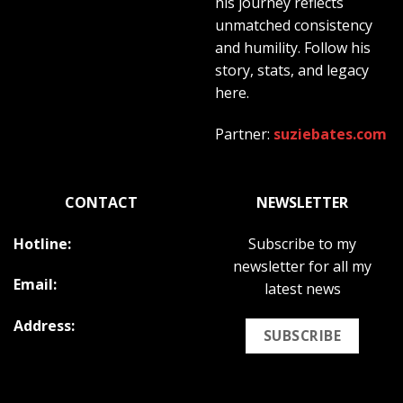
his journey reflects
unmatched consistency
and humility. Follow his
story, stats, and legacy
here.
Partner:
suziebates.com
CONTACT
NEWSLETTER
Hotline:
Subscribe to my
newsletter for all my
Email:
latest news
Address:
SUBSCRIBE