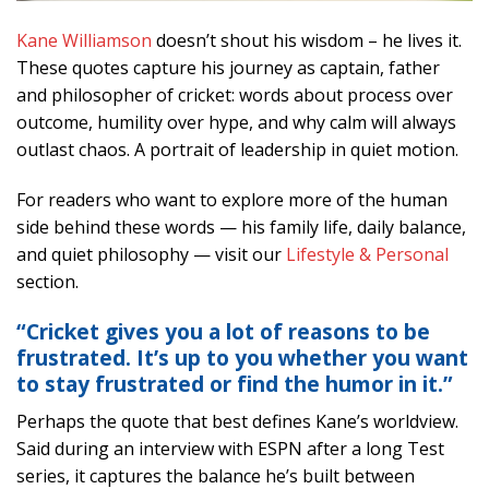
Kane Williamson
doesn’t shout his wisdom – he lives it.
These quotes capture his journey as captain, father
and philosopher of cricket: words about process over
outcome, humility over hype, and why calm will always
outlast chaos. A portrait of leadership in quiet motion.
For readers who want to explore more of the human
side behind these words — his family life, daily balance,
and quiet philosophy — visit our
Lifestyle & Personal
section.
“Cricket gives you a lot of reasons to be
frustrated. It’s up to you whether you want
to stay frustrated or find the humor in it.”
Perhaps the quote that best defines Kane’s worldview.
Said during an interview with ESPN after a long Test
series, it captures the balance he’s built between