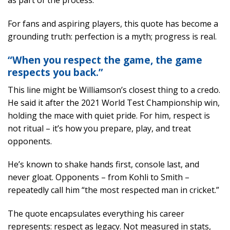
as part of the process.
For fans and aspiring players, this quote has become a
grounding truth: perfection is a myth; progress is real.
“When you respect the game, the game
respects you back.”
This line might be Williamson’s closest thing to a credo.
He said it after the 2021 World Test Championship win,
holding the mace with quiet pride. For him, respect is
not ritual – it’s how you prepare, play, and treat
opponents.
He’s known to shake hands first, console last, and
never gloat. Opponents – from Kohli to Smith –
repeatedly call him “the most respected man in cricket.”
The quote encapsulates everything his career
represents: respect as legacy. Not measured in stats,