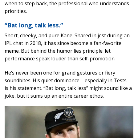
when to step back, the professional who understands
priorities.
“Bat long, talk less.”
Short, cheeky, and pure Kane. Shared in jest during an
IPL chat in 2018, it has since become a fan-favorite
meme. But behind the humor lies principle: let
performance speak louder than self-promotion.
He’s never been one for grand gestures or fiery
soundbites. His quiet dominance – especially in Tests –
is his statement. “Bat long, talk less” might sound like a
joke, but it sums up an entire career ethos.