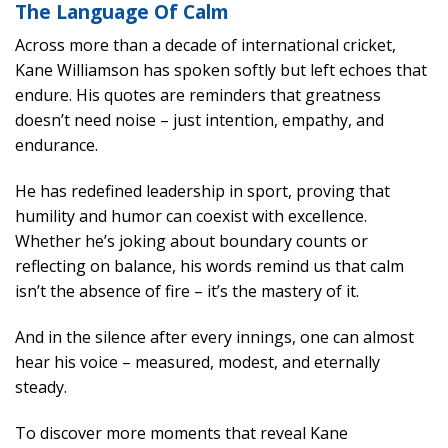
The Language Of Calm
Across more than a decade of international cricket,
Kane Williamson has spoken softly but left echoes that
endure. His quotes are reminders that greatness
doesn’t need noise – just intention, empathy, and
endurance.
He has redefined leadership in sport, proving that
humility and humor can coexist with excellence.
Whether he’s joking about boundary counts or
reflecting on balance, his words remind us that calm
isn’t the absence of fire – it’s the mastery of it.
And in the silence after every innings, one can almost
hear his voice – measured, modest, and eternally
steady.
To discover more moments that reveal Kane