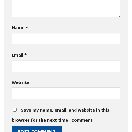
Name
*
Email
*
Website
Save my name, email, and website in this
browser for the next time I comment.