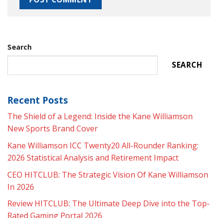
Search
SEARCH
Recent Posts
The Shield of a Legend: Inside the Kane Williamson
New Sports Brand Cover
Kane Williamson ICC Twenty20 All-Rounder Ranking:
2026 Statistical Analysis and Retirement Impact
CEO HITCLUB: The Strategic Vision Of Kane Williamson
In 2026
Review HITCLUB: The Ultimate Deep Dive into the Top-
Rated Gaming Portal 2026