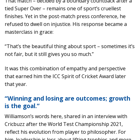
That match – decided by a boundary countback after a
tied Super Over – remains one of sport’s cruellest
finishes. Yet in the post-match press conference, he
refused to dwell on injustice. His response became a
masterclass in grace:
“That’s the beautiful thing about sport – sometimes it’s
not fair, but it still gives you so much.”
It was this combination of empathy and perspective
that earned him the ICC Spirit of Cricket Award later
that year.
“Winning and losing are outcomes; growth
is the goal.”
Williamson’s words here, shared in an interview with
Cricbuzz after the World Test Championship 2021,
reflect his evolution from player to philosopher. For
him, leadership is less about lifting trophies and more