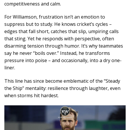
competitiveness and calm.
For Williamson, frustration isn’t an emotion to
suppress but to study. He knows cricket’s cycles –
edges that fall short, catches that slip, umpiring calls
that sting. Yet he responds with perspective, often
disarming tension through humor. It’s why teammates
say he never “boils over.” Instead, he transforms
pressure into poise – and occasionally, into a dry one-
liner.
This line has since become emblematic of the “Steady
the Ship” mentality: resilience through laughter, even
when storms hit hardest.