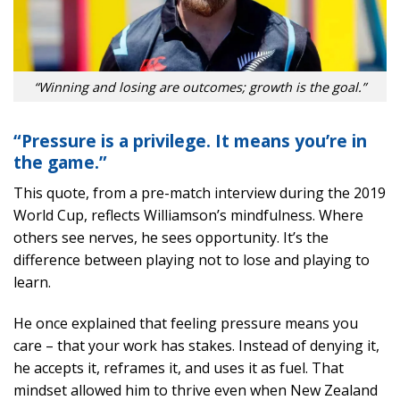
“Winning and losing are outcomes; growth is the goal.”
“Pressure is a privilege. It means you’re in
the game.”
This quote, from a pre-match interview during the 2019
World Cup, reflects Williamson’s mindfulness. Where
others see nerves, he sees opportunity. It’s the
difference between playing not to lose and playing to
learn.
He once explained that feeling pressure means you
care – that your work has stakes. Instead of denying it,
he accepts it, reframes it, and uses it as fuel. That
mindset allowed him to thrive even when New Zealand