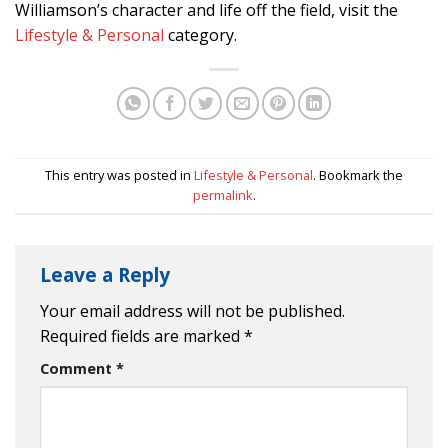
Williamson’s character and life off the field, visit the
Lifestyle & Personal
category.
This entry was posted in
Lifestyle & Personal
. Bookmark the
permalink
.
Leave a Reply
Your email address will not be published.
Required fields are marked
*
Comment
*