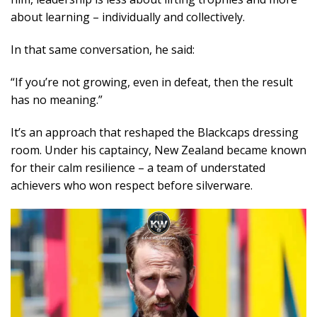
about learning – individually and collectively.
In that same conversation, he said:
“If you’re not growing, even in defeat, then the result
has no meaning.”
It’s an approach that reshaped the Blackcaps dressing
room. Under his captaincy, New Zealand became known
for their calm resilience – a team of understated
achievers who won respect before silverware.