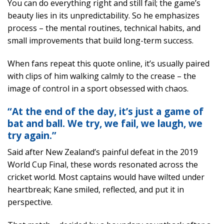
You can do everything right and still fail; the game’s
beauty lies in its unpredictability. So he emphasizes
process – the mental routines, technical habits, and
small improvements that build long-term success.
When fans repeat this quote online, it’s usually paired
with clips of him walking calmly to the crease – the
image of control in a sport obsessed with chaos.
“At the end of the day, it’s just a game of
bat and ball. We try, we fail, we laugh, we
try again.”
Said after New Zealand’s painful defeat in the 2019
World Cup Final, these words resonated across the
cricket world. Most captains would have wilted under
heartbreak; Kane smiled, reflected, and put it in
perspective.