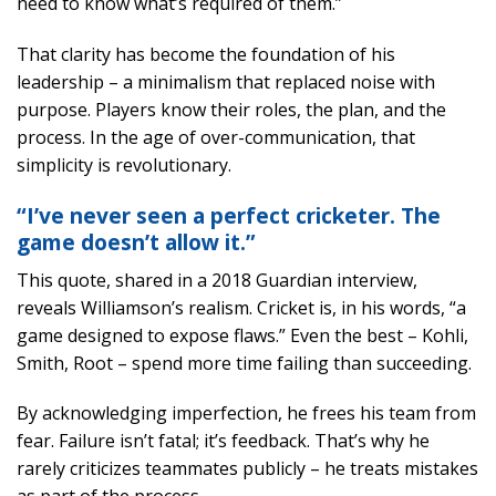
need to know what’s required of them.”
That clarity has become the foundation of his
leadership – a minimalism that replaced noise with
purpose. Players know their roles, the plan, and the
process. In the age of over-communication, that
simplicity is revolutionary.
“I’ve never seen a perfect cricketer. The
game doesn’t allow it.”
This quote, shared in a 2018 Guardian interview,
reveals Williamson’s realism. Cricket is, in his words, “a
game designed to expose flaws.” Even the best – Kohli,
Smith, Root – spend more time failing than succeeding.
By acknowledging imperfection, he frees his team from
fear. Failure isn’t fatal; it’s feedback. That’s why he
rarely criticizes teammates publicly – he treats mistakes