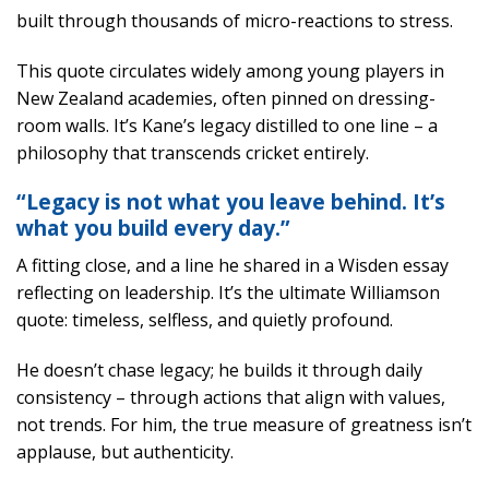
built through thousands of micro-reactions to stress.
This quote circulates widely among young players in
New Zealand academies, often pinned on dressing-
room walls. It’s Kane’s legacy distilled to one line – a
philosophy that transcends cricket entirely.
“Legacy is not what you leave behind. It’s
what you build every day.”
A fitting close, and a line he shared in a Wisden essay
reflecting on leadership. It’s the ultimate Williamson
quote: timeless, selfless, and quietly profound.
He doesn’t chase legacy; he builds it through daily
consistency – through actions that align with values,
not trends. For him, the true measure of greatness isn’t
applause, but authenticity.